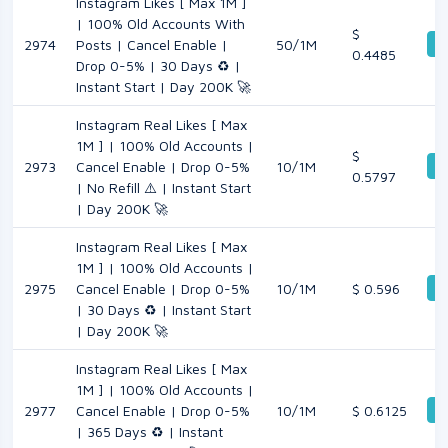
Instagram Likes [ Max 1M ]
| 100% Old Accounts With
$
De
2974
Posts | Cancel Enable |
50/1M
0.4485
Drop 0-5% | 30 Days ♻️ |
Instant Start | Day 200K 🚀
Instagram Real Likes [ Max
1M ] | 100% Old Accounts |
$
De
2973
Cancel Enable | Drop 0-5%
10/1M
0.5797
| No Refill ⚠️ | Instant Start
| Day 200K 🚀
Instagram Real Likes [ Max
1M ] | 100% Old Accounts |
De
2975
Cancel Enable | Drop 0-5%
10/1M
$ 0.596
| 30 Days ♻️ | Instant Start
| Day 200K 🚀
Instagram Real Likes [ Max
1M ] | 100% Old Accounts |
De
2977
Cancel Enable | Drop 0-5%
10/1M
$ 0.6125
| 365 Days ♻️ | Instant