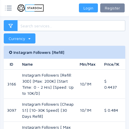
Login
Register
Currency
✪ Instagram Followers [Refill]
ID
Name
Min/Max
Price/1K
M
Instagram Followers [Refill:
30D] [Max: 200K] [Start
$
3166
10/1M
Time: 0 - 2 Hrs] [Speed: Up
0.4437
to 10K/D]
Instagram Followers [Cheap
3097
S1] [10-30K Speed] [30
10/1M
$ 0.484
Days Refill]
Instagram Followers [ Max