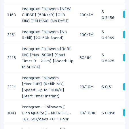
Instagram Followers [NEW
$
D
3163
CHEAP] [50K+/D] [OLD
100/1M
0.3456
MIX] [1M MAX] [No Refill]
Instagram Followers [No
$
3161
100/1M
D
Refill] [20-50k Speed]
0.4969
Instagram Followers [Refill:
No] [Max: 500K] [Start
$
3115
50/1M
D
Time: 0 - 2 Hrs] [Speed: Up
0.5375
to 50K/D]
Instagram Followers
[Max:10M] [Refill: NO]
3114
10/10M
$ 0.51
D
[Speed: Up to 100K/D]
[Start Time: Instant]
Instagram - Followers [
D
3091
High Quality ] ~ NO REFILL~
10/100K
$ 0.858
10k-50k/days ~ 0-1 Hour