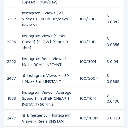
[Speed: 100K/Day]
Instagram - Views ( All
$
2512
Videos ) ~ 500k-1M/days ~
100/2.1B
0.0342
INSTANT
Instagram Views [Super
$
2396
Cheap] [SLOW] [Start: 0-
100/2.1B
0.0356
1hrs]
Instagram Reels Views [
2292
100/30M
$ 0.04
Max - 30M ] INSTANT
♛ Instagram Views - [ S9 ]
$
2487
100/500M
[ Max- 3m ] INSTANT
0.0368
Instagram Views [ Average
$
1898
Speed ] [ SUPER CHEAP ]
100/10M
0.0108
INSTANT-60MINS
🚨 Emergency - Instagram
2477
100/100M
$ 0.123
Views + Reels [INSTANT]