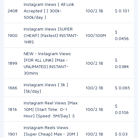
Instagram Views [ All Link
2408
Accepted ] [ 300k-
100/2.1B
$ 0.101
500k/day ]
Instagram Views [SUPER
$
1900
CHEAP] [Fastest] INSTANT-
100/100M
0.0456
1HRS
NEW - Instagram Views
[FOR ALL LINK] [Max -
$
1899
100/2.1B
UNLIMATED] INSTANT-
0.0384
30mins
Instagram Views [ 5k ]
1666
100/2.1B
$ 0.065
[5k/day]
Instagram Reel Views [Max:
$
1816
10M] [Start Time: 0-1
100/2.1B
0.0106
Hour] [Speed: 5M/Day] 💧
Instagram Reels Views
1901
[Super Cheap] Max - 20M ]
100/2.1B
$ 0.03