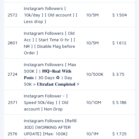
Instagram followers [
2572
10k/day ] [ Old account ] [
10/5M
$ 1.504
Less drop ]
Instagram Followers [ Old
Acc ] [ Start Time 0-hr ] [
2801
10/5M
$ 1.612
NR ] [ Disable Flag before
Order ]
Instagram Followers [ Max
500K ] | 𝗛𝗤+𝐑𝐞𝐚𝐥 𝐖𝐢𝐭𝐡
2724
10/500K
$ 3.75
𝐏𝐨𝐬𝐭𝐬 | 30 Days ♻️ | Day
50K > 𝐔𝐥𝐭𝐫𝐚𝐟𝐚𝐬𝐭 𝐂𝐨𝐦𝐩𝐥𝐞𝐭𝐞𝐝 ⚡
Instagram Follower - [
2571
Speed 50k/day ] [ Old
10/10M
$ 5.186
account ] Non Drop
Instagram Followers [Refill:
30D] [WORKING AFTER
2576
UPDATE] [Max: 100K]
10/1M
$ 1.725