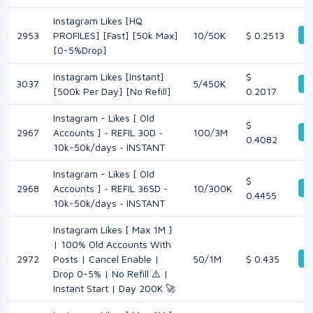
Instagram Likes [HQ
De
2953
PROFILES] [Fast] [50k Max]
10/50K
$ 0.2513
[0-5%Drop]
Instagram Likes [Instant]
$
3037
5/450K
De
[500k Per Day] [No Refill]
0.2017
Instagram - Likes [ Old
$
De
2967
Accounts ] ~ REFIL 30D ~
100/3M
0.4082
10k-50k/days ~ INSTANT
Instagram - Likes [ Old
$
De
2968
Accounts ] ~ REFIL 365D ~
10/300K
0.4455
10k-50k/days ~ INSTANT
Instagram Likes [ Max 1M ]
| 100% Old Accounts With
De
2972
Posts | Cancel Enable |
50/1M
$ 0.435
Drop 0-5% | No Refill ⚠️ |
Instant Start | Day 200K 🚀