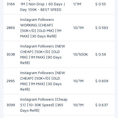
3164
1M ] Non Drop | 60 Days |
1/1M
$ 0.55
Day 100K - BEST SPEED
Instagram Followers
WORKING [CHEAP]
2869
10/1M
$ 0.593
[50K+/D] [OLD MIX] [1M
MAX] [30 Days Refill]
Instagram Followers [NEW
CHEAP] [50K+/D] [OLD
3038
10/500K
$ 0.59
MIX] [1M MAX] [90 Days
Refill]
Instagram Followers [NEW
CHEAP] [50K+/D] [OLD
2995
10/1M
$ 0.609
MIX] [1M MAX] [30 Days
Refill]
Instagram Followers [Cheap
3099
S1] [10-30K Speed] [365
10/1M
$ 0.637
Days Refill]