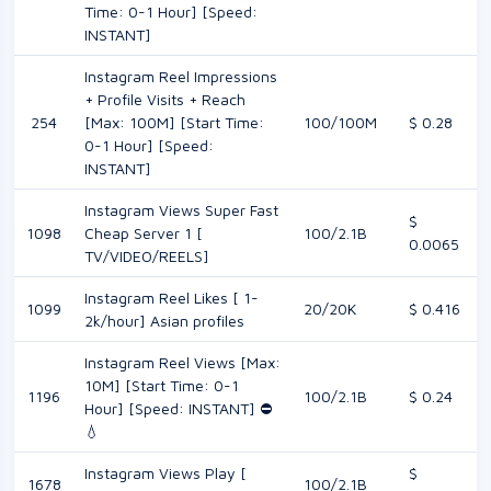
Time: 0-1 Hour] [Speed:
INSTANT]
Instagram Reel Impressions
+ Profile Visits + Reach
254
[Max: 100M] [Start Time:
100/100M
$ 0.28
0-1 Hour] [Speed:
INSTANT]
Instagram Views Super Fast
$
1098
Cheap Server 1 [
100/2.1B
0.0065
TV/VIDEO/REELS]
Instagram Reel Likes [ 1-
1099
20/20K
$ 0.416
2k/hour] Asian profiles
Instagram Reel Views [Max:
10M] [Start Time: 0-1
1196
100/2.1B
$ 0.24
Hour] [Speed: INSTANT] ⛔️
💧
Instagram Views Play [
$
1678
100/2.1B