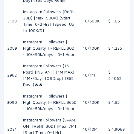
Day] [365 Days Refill]
Instagram Followers [Refill:
30D] [Max: 500K] [Start
3108
10/500K
$ 1.06
Time: 0-2 Hrs] [Speed: Up
to 100K/D]
Instagram - Followers [
3089
High Quality ] ~ REFILL 30D
10/100K
$ 1.235
~ 10k-50k/days ~ 0-1 Hour
Instagram Followers [15+
Post] [INSTANT] [1M MAX]
$
2962
10/1M
[1M+/Day] [0%Drop] [365
5.4062
Days]🔥🔥
Instagram - Followers [
3090
High Quality ] ~ REFILL 365D
10/100K
$ 1.82
~ 10k-50k/days ~ 0-1 Hour
Instagram Followers [SPAM
ON] [Refill: 30D] [Max: 7M]
3031
10/10M
$ 1.9063
[Start Time: 0-1 Hr]