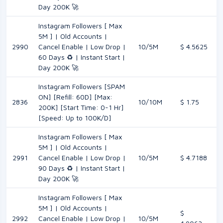
Day 200K 🚀
Instagram Followers [ Max
5M ] | Old Accounts |
2990
Cancel Enable | Low Drop |
10/5M
$ 4.5625
60 Days ♻️ | Instant Start |
Day 200K 🚀
Instagram Followers [SPAM
ON] [Refill: 60D] [Max:
2836
10/10M
$ 1.75
200K] [Start Time: 0-1 Hr]
[Speed: Up to 100K/D]
Instagram Followers [ Max
5M ] | Old Accounts |
2991
Cancel Enable | Low Drop |
10/5M
$ 4.7188
90 Days ♻️ | Instant Start |
Day 200K 🚀
Instagram Followers [ Max
5M ] | Old Accounts |
$
2992
Cancel Enable | Low Drop |
10/5M