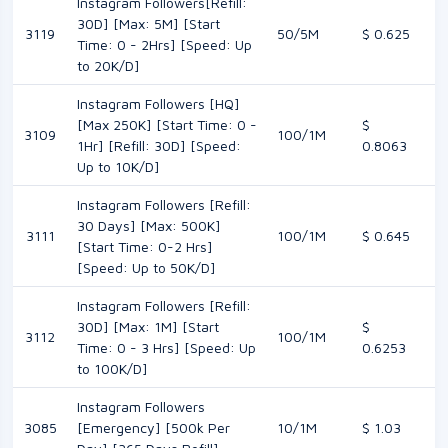
Instagram Followers[Refill:
30D] [Max: 5M] [Start
3119
50/5M
$ 0.625
Time: 0 - 2Hrs] [Speed: Up
to 20K/D]
Instagram Followers [HQ]
[Max 250K] [Start Time: 0 -
$
3109
100/1M
1Hr] [Refill: 30D] [Speed:
0.8063
Up to 10K/D]
Instagram Followers [Refill:
30 Days] [Max: 500K]
3111
100/1M
$ 0.645
[Start Time: 0-2 Hrs]
[Speed: Up to 50K/D]
Instagram Followers [Refill:
30D] [Max: 1M] [Start
$
3112
100/1M
Time: 0 - 3 Hrs] [Speed: Up
0.6253
to 100K/D]
Instagram Followers
3085
[Emergency] [500k Per
10/1M
$ 1.03