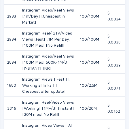
Instagram Video/Reel Views
$
2933
[1m/Day] [Cheapest In
100/100M
0.0034
Market]
Instagram Reel/IGTV/Video
$
2934
Views [Fast] [1M Per Day]
100/100M
0.0038
[100M Max] [No Refill]
Instagram Video/Reel Views
$
2834
[100M Max] 500K-1M/D]
100/100M
0.0039
[INSTANT] [NR]
Instagram Views [ Fast ] [
$
1680
Working all links ] [
100/2.5M
0.0071
Cheapest after update]
Instagram Reel/Video Views
$
2816
[Working] [1M+/d] [Instant]
100/20M
0.0162
[20M max] No Refill
Instagram Video Views [ All
$