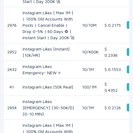
Start | Day 200K 🚀
Instagram Likes [ Max 1M ]
| 100% Old Accounts With
De
2976
Posts | Cancel Enable |
10/10M
$ 0.2175
Drop 0-5% | 60 Days ♻️ |
Instant Start | Day 200K 🚀
Instagram Likes [Instant]
$
2952
10/400K
De
[10k/HR]
0.2336
Instagram Likes
2432
10/1M
$ 0.1553
De
Emergency- NEW ⭐
$
41
Instagram Likes [50k Real]
100/1M
De
0.4352
Instagram Likes
De
2954
[EMERGENCY] [30-50K/D]
10/1M
$ 0.2126
[0-10 MIN]
Instagram Likes [ Max 1M ]
| 100% Old Accounts With