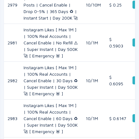
De
2979
Posts | Cancel Enable |
10/10M
$ 0.25
Drop 0-5% | 365 Days ♻️ |
Instant Start | Day 200K 🚀
Instagram Likes [ Max 1M ]
| 100% Real Accounts |
$
De
2981
Cancel Enable | No Refill ⚠️
10/1M
0.5903
| Super Instant | Day 500K
🚀 [ Emergency 🚨 ]
Instagram Likes [ Max 1M ]
| 100% Real Accounts |
$
De
2982
Cancel Enable | 30 Days ♻️
10/1M
0.6095
| Super Instant | Day 500K
🚀 [ Emergency 🚨 ]
Instagram Likes [ Max 1M ]
| 100% Real Accounts |
De
2983
Cancel Enable | 60 Days ♻️
10/1M
$ 0.6147
| Super Instant | Day 500K
🚀 [ Emergency 🚨 ]