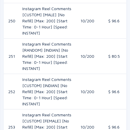
Instagram Reel Comments
[CUSTOM] [MALE] [No
250
Refill] [Max: 200] [Start
10/200
$ 96.6
Time: 0-1 Hour] [Speed:
INSTANT]
Instagram Reel Comments
[RANDOM] [INDIAN] [No
251
Refill] [Max: 200] [Start
10/200
$ 80.5
Time: 0-1 Hour] [Speed:
INSTANT]
Instagram Reel Comments
[CUSTOM] [INDIAN] [No
252
Refill] [Max: 200] [Start
10/200
$ 96.6
Time: 0-1 Hour] [Speed:
INSTANT]
Instagram Reel Comments
[CUSTOM] [FEMALE] [No
253
Refill] [Max: 200] [Start
10/200
$ 96.6