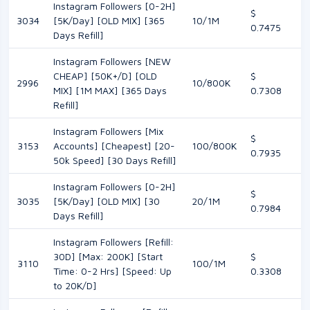
Instagram Followers [0-2H]
$
3034
[5K/Day] [OLD MIX] [365
10/1M
0.7475
Days Refill]
Instagram Followers [NEW
CHEAP] [50K+/D] [OLD
$
2996
10/800K
MIX] [1M MAX] [365 Days
0.7308
Refill]
Instagram Followers [Mix
$
3153
Accounts] [Cheapest] [20-
100/800K
0.7935
50k Speed] [30 Days Refill]
Instagram Followers [0-2H]
$
3035
[5K/Day] [OLD MIX] [30
20/1M
0.7984
Days Refill]
Instagram Followers [Refill:
30D] [Max: 200K] [Start
$
3110
100/1M
Time: 0-2 Hrs] [Speed: Up
0.3308
to 20K/D]