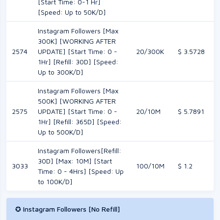
[Start Time: 0-1 Hr]
[Speed: Up to 50K/D]
Instagram Followers [Max
300K] [WORKING AFTER
2574
UPDATE] [Start Time: 0 -
20/300K
$ 3.5728
1Hr] [Refill: 30D] [Speed:
Up to 300K/D]
Instagram Followers [Max
500K] [WORKING AFTER
2575
UPDATE] [Start Time: 0 -
20/10M
$ 5.7891
1Hr] [Refill: 365D] [Speed:
Up to 500K/D]
Instagram Followers[Refill:
30D] [Max: 10M] [Start
3033
100/10M
$ 1.2
Time: 0 - 4Hrs] [Speed: Up
to 100K/D]
✪ Instagram Followers [No Refill]