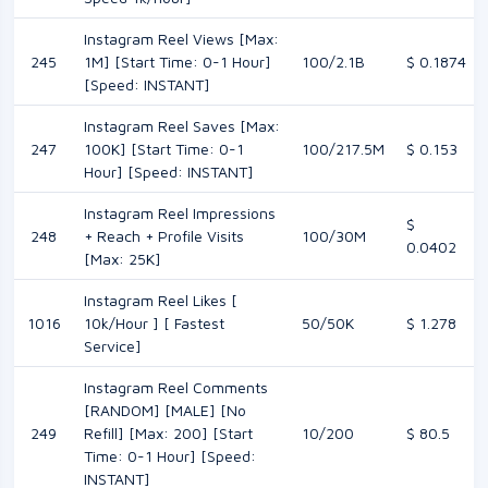
Instagram Reel Views [Max:
245
1M] [Start Time: 0-1 Hour]
100/2.1B
$ 0.1874
[Speed: INSTANT]
Instagram Reel Saves [Max:
247
100K] [Start Time: 0-1
100/217.5M
$ 0.153
Hour] [Speed: INSTANT]
Instagram Reel Impressions
$
248
+ Reach + Profile Visits
100/30M
0.0402
[Max: 25K]
Instagram Reel Likes [
1016
10k/Hour ] [ Fastest
50/50K
$ 1.278
Service]
Instagram Reel Comments
[RANDOM] [MALE] [No
249
Refill] [Max: 200] [Start
10/200
$ 80.5
Time: 0-1 Hour] [Speed:
INSTANT]