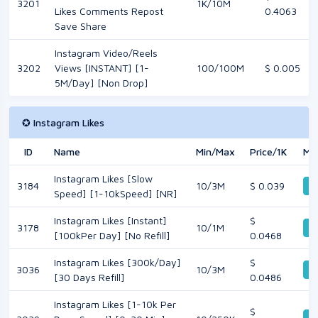
3201
1K/10M
Likes Comments Repost
0.4063
Save Share
Instagram Video/Reels
3202
Views [INSTANT] [1-
100/100M
$ 0.005
5M/Day] [Non Drop]
✪ Instagram Likes
ID
Name
Min/Max
Price/1K
Mo
Instagram Likes [Slow
3184
10/3M
$ 0.039
De
Speed] [1-10kSpeed] [NR]
Instagram Likes [Instant]
$
3178
10/1M
De
[100kPer Day] [No Refill]
0.0468
Instagram Likes [300k/Day]
$
3036
10/3M
De
[30 Days Refill]
0.0486
Instagram Likes [1-10k Per
$