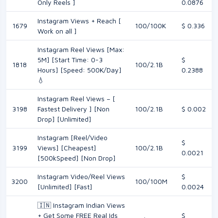
Only Reels ]
0.0876
Instagram Views + Reach [
1679
100/100K
$ 0.336
Work on all ]
Instagram Reel Views [Max:
5M] [Start Time: 0-3
$
1818
100/2.1B
Hours] [Speed: 500K/Day]
0.2388
💧
Instagram Reel Views – [
3198
Fastest Delivery ] [Non
100/2.1B
$ 0.002
Drop] [Unlimited]
Instagram [Reel/Video
$
3199
Views] [Cheapest]
100/2.1B
0.0021
[500kSpeed] [Non Drop]
Instagram Video/Reel Views
$
3200
100/100M
[Unlimited] [Fast]
0.0024
🇮🇳 Instagram Indian Views
+ Get Some FREE Real Ids
$