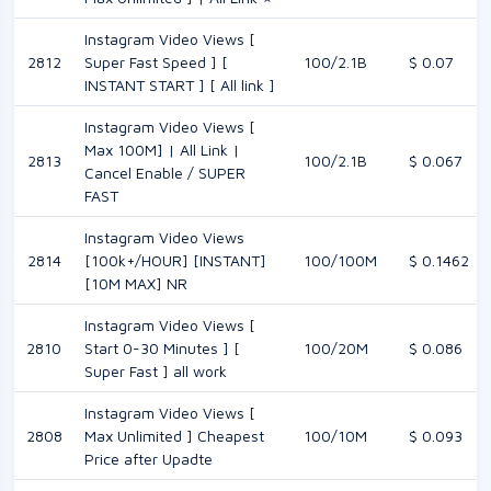
Instagram Video Views [
2812
Super Fast Speed ] [
100/2.1B
$ 0.07
INSTANT START ] [ All link ]
Instagram Video Views [
Max 100M] | All Link |
2813
100/2.1B
$ 0.067
Cancel Enable / SUPER
FAST
Instagram Video Views
2814
[100k+/HOUR] [INSTANT]
100/100M
$ 0.1462
[10M MAX] NR
Instagram Video Views [
2810
Start 0-30 Minutes ] [
100/20M
$ 0.086
Super Fast ] all work
Instagram Video Views [
2808
Max Unlimited ] Cheapest
100/10M
$ 0.093
Price after Upadte