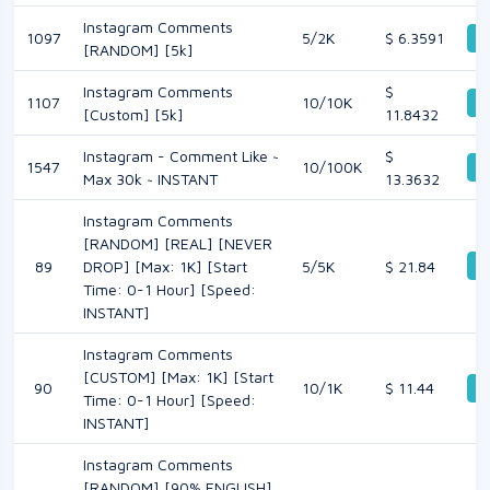
Instagram Comments
1097
5/2K
$ 6.3591
De
[RANDOM] [5k]
Instagram Comments
$
1107
10/10K
De
[Custom] [5k]
11.8432
Instagram - Comment Like ~
$
1547
10/100K
De
Max 30k ~ INSTANT
13.3632
Instagram Comments
[RANDOM] [REAL] [NEVER
De
89
DROP] [Max: 1K] [Start
5/5K
$ 21.84
Time: 0-1 Hour] [Speed:
INSTANT]
Instagram Comments
[CUSTOM] [Max: 1K] [Start
90
10/1K
$ 11.44
De
Time: 0-1 Hour] [Speed:
INSTANT]
Instagram Comments
[RANDOM] [90% ENGLISH]