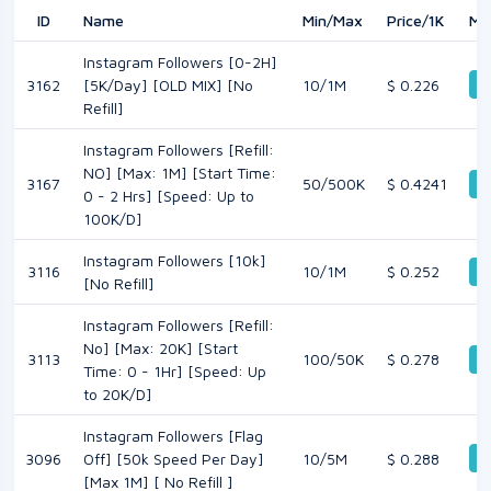
ID
Name
Min/Max
Price/1K
Mo
Instagram Followers [0-2H]
D
3162
[5K/Day] [OLD MIX] [No
10/1M
$ 0.226
Refill]
Instagram Followers [Refill:
NO] [Max: 1M] [Start Time:
3167
50/500K
$ 0.4241
D
0 - 2 Hrs] [Speed: Up to
100K/D]
Instagram Followers [10k]
3116
10/1M
$ 0.252
D
[No Refill]
Instagram Followers [Refill:
No] [Max: 20K] [Start
3113
100/50K
$ 0.278
D
Time: 0 - 1Hr] [Speed: Up
to 20K/D]
Instagram Followers [Flag
D
3096
Off] [50k Speed Per Day]
10/5M
$ 0.288
[Max 1M] [ No Refill ]