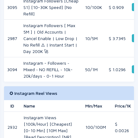
Instagram Followers [Cheap
D
3095
S1] [10-30K Speed] [No
10/100K
$ 0.909
Refill]
Instagram Followers [ Max
5M ] | Old Accounts |
D
2987
Cancel Enable | Low Drop |
10/5M
$ 3.7345
No Refill ⚠️ | Instant Start |
Day 200K 🚀
Instagram - Followers ~
D
3094
Mixed ~ NO REFILL ~ 10k-
50/1M
$ 1.0296
20k/days ~ 0-1 Hour
✪ Instagram Reel Views
ID
Name
Min/Max
Price/1K
Instagram Views
[100k/Hour] [Cheapest]
$
2932
100/100M
[0-10 Min] [10M Max]
0.0026
[Read Description] [NR]