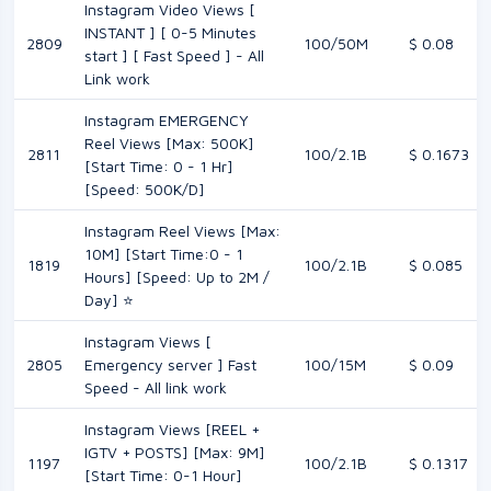
Instagram Video Views [
INSTANT ] [ 0-5 Minutes
2809
100/50M
$ 0.08
start ] [ Fast Speed ] - All
Link work
Instagram EMERGENCY
Reel Views [Max: 500K]
2811
100/2.1B
$ 0.1673
[Start Time: 0 - 1 Hr]
[Speed: 500K/D]
Instagram Reel Views [Max:
10M] [Start Time:0 - 1
1819
100/2.1B
$ 0.085
Hours] [Speed: Up to 2M /
Day] ⭐
Instagram Views [
2805
Emergency server ] Fast
100/15M
$ 0.09
Speed - All link work
Instagram Views [REEL +
IGTV + POSTS] [Max: 9M]
1197
100/2.1B
$ 0.1317
[Start Time: 0-1 Hour]