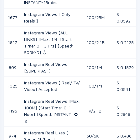
INSTANT-15mins
Instagram Views [ Only
$
1677
100/25M
Reels ]
0.0592
Instagram Views [ALL
LINKS] [Max: 1M] [Start
1817
100/2.1B
$ 0.2128
Time: 0 - 3 Hrs] [Speed:
500K/D] 💧
Instagram Reel Views
809
100/1M
$ 0.1879
[SUPERFAST]
Instagram Views [ Reel/ Tv/
$
1025
100/1M
Video] Accepted
0.0841
Instagram Reel Views [Max:
100M] [Start Time: 0-1
$
1195
1K/2.1B
Hour] [Speed: INSTANT] ⛔️
0.2848
💧
Instagram Reel Likes [
974
50/5K
$ 0.436
Speed 1k/hour]