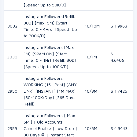
[Speed: Up to 50K/D]
Instagram Followers[Refill:
30D] [Max: 5M] [Start
3032
10/10M
$ 1.9963
Time: 0 - 4Hrs] [Speed: Up
to 200K/D]
Instagram Followers [Max
1M] [SPAM ON] [Start
$
3030
10/1M
Time: 0 - 1Hr] [Refill: 30D]
4.6406
[Speed: Up to 100K/D]
Instagram Followers
WORKING [15+ Post] [ANY
2950
LINK] [INSTANT] [1M MAX]
10/3M
$ 1.7425
[50-100K/Day] [365 Days
Refill]
Instagram Followers [ Max
5M ] | Old Accounts |
2989
Cancel Enable | Low Drop |
10/5M
$ 4.3443
30 Days ♻️ | Instant Start |