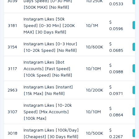
De
3039
Days Speed] [0-30 Min]
10/250K
0.0533
[500K MAX] [No Refill]
Instagram Likes [50k
$
De
3181
Speed] [0-30 Min] [200K
10/1M
0.0596
MAX] [30 Days Refill]
Instagram Likes [0-3 Hour]
$
3154
10/600K
De
[10-20k Speed] [No Refill]
0.0685
Instagram Likes [Bot
$
De
3117
Accounts] [Fast Speed]
10/10M
0.0988
[100k Speed] [No Refill]
Instagram Likes [Instant]
$
2963
10/200K
De
[15k Max] [No Refill]
0.0971
Instagram Likes [10-20k
$
De
3107
Speed] [Mix Accounts]
10/10M
0.0864
[100k Max]
Instagram Likes [100k/Day]
$
3018
10/500K
De
[Cheapest] [30 Days Refill]
0.2267