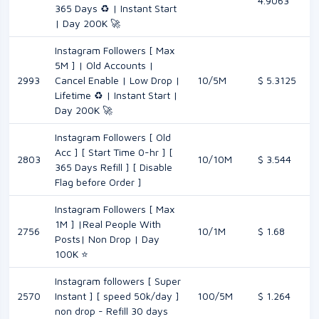
4.9063
365 Days ♻️ | Instant Start
| Day 200K 🚀
Instagram Followers [ Max
5M ] | Old Accounts |
2993
Cancel Enable | Low Drop |
10/5M
$ 5.3125
Lifetime ♻️ | Instant Start |
Day 200K 🚀
Instagram Followers [ Old
Acc ] [ Start Time 0-hr ] [
2803
10/10M
$ 3.544
365 Days Refill ] [ Disable
Flag before Order ]
Instagram Followers [ Max
1M ] |Real People With
2756
10/1M
$ 1.68
Posts| Non Drop | Day
100K ⭐
Instagram followers [ Super
2570
Instant ] [ speed 50k/day ]
100/5M
$ 1.264
non drop - Refill 30 days