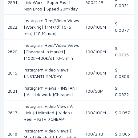
2891
Link Work ] Super Fast [
500/2.1B
0.0031
Non Drop ] Speed 20M/day
Instagram Reel/Video Views
$
2822
[Working] [1M+/d] [0-5
100/100M
0.0077
min] [10 M max]
Instagram Reel/Video Views
$
2820
[Cheapest In Market]
100/100M
0.0105
[100k+400k/d] [0-5 min]
Instagram Video Views
$
2815
100/100M
[INSTANT][5M/DAY]
0.0308
Instagram Views - INSTANT
$
2821
100/50M
[ All Link work ]Cheapest
0.0322
Instagram Video Views All
2817
Link | Unlimited | Video+
100/100M
$ 0.057
Reel + IGTV ⚡CHEAP
Instagram Video Views [
2818
100/2.1B
$ 0.066
Max Unlimited ] | All Link ⭐