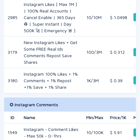
Instagram Likes [ Max 1M ]
| 100% Real Accounts |
De
2985
Cancel Enable | 365 Days
10/10M
$ 1.0498
♻️ | Super Instant | Day
500K 🚀 [ Emergency 🚨 ]
New Instagram Likes + Get
Some FREE Real Ids
3179
100/3M
$ 0.312
De
Comments Repost Save
Shares
Instagram 100% Likes + 1%
De
3180
Comments + 1% Repost
1K/3M
$ 0.39
+1% Save + 1% Share
✪ Instagram Comments
ID
Name
Min/Max
Price/1K
Mo
Instagram ~ Comment Likes
1549
10/100K
$ 5.91
De
~ Max 50k ~ 0-1hrs