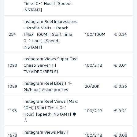
Time: 0-1 Hour] [Speed:
INSTANT]
Instagram Reel Impressions
+ Profile Visits + Reach
254
[Max: 100M] [Start Time:
100/100M
€ 0.24
0-1 Hour] [Speed:
INSTANT]
Instagram Views Super Fast
1098
Cheap Server 1 [
100/2.1B
€ 0.01
TV/VIDEO/REELS]
Instagram Reel Likes [ 1-
1099
20/20K
€ 0.36
2k/hour] Asian profiles
Instagram Reel Views [Max:
10M] [Start Time: 0-1
1196
100/2.1B
€ 0.21
Hour] [Speed: INSTANT] ⛔️
💧
Instagram Views Play [
1678
100/2.1B
€ 0.08