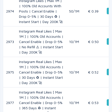
Instagram Likes [ Max 1M ]
| 100% Old Accounts With
De
2974
Posts | Cancel Enable |
50/1M
€ 0.39
Drop 0-5% | 30 Days ♻️ |
Instant Start | Day 200K 🚀
Instagram Real Likes [ Max
1M ] | 100% Old Accounts |
De
2973
Cancel Enable | Drop 0-5%
10/1M
€ 0.50
| No Refill ⚠️ | Instant Start
| Day 200K 🚀
Instagram Real Likes [ Max
1M ] | 100% Old Accounts |
De
2975
Cancel Enable | Drop 0-5%
10/1M
€ 0.52
| 30 Days ♻️ | Instant Start
| Day 200K 🚀
Instagram Real Likes [ Max
1M ] | 100% Old Accounts |
De
2977
Cancel Enable | Drop 0-5%
10/1M
€ 0.53
| 365 Days ♻️ | Instant