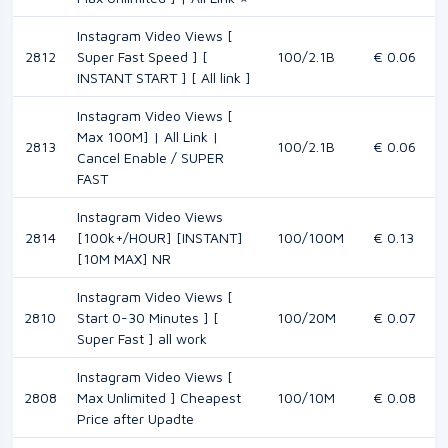
Instagram Video Views [
2812
Super Fast Speed ] [
100/2.1B
€ 0.06
INSTANT START ] [ All link ]
Instagram Video Views [
Max 100M] | All Link |
2813
100/2.1B
€ 0.06
Cancel Enable / SUPER
FAST
Instagram Video Views
2814
[100k+/HOUR] [INSTANT]
100/100M
€ 0.13
[10M MAX] NR
Instagram Video Views [
2810
Start 0-30 Minutes ] [
100/20M
€ 0.07
Super Fast ] all work
Instagram Video Views [
2808
Max Unlimited ] Cheapest
100/10M
€ 0.08
Price after Upadte