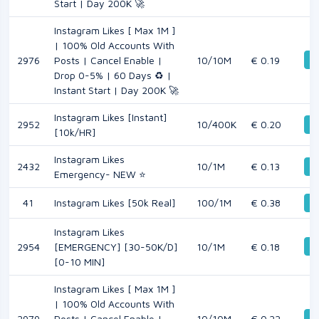
Start | Day 200K 🚀
Instagram Likes [ Max 1M ]
| 100% Old Accounts With
De
2976
Posts | Cancel Enable |
10/10M
€ 0.19
Drop 0-5% | 60 Days ♻️ |
Instant Start | Day 200K 🚀
Instagram Likes [Instant]
2952
10/400K
€ 0.20
De
[10k/HR]
Instagram Likes
2432
10/1M
€ 0.13
De
Emergency- NEW ⭐
41
Instagram Likes [50k Real]
100/1M
€ 0.38
De
Instagram Likes
De
2954
[EMERGENCY] [30-50K/D]
10/1M
€ 0.18
[0-10 MIN]
Instagram Likes [ Max 1M ]
| 100% Old Accounts With
De
2979
Posts | Cancel Enable |
10/10M
€ 0.22