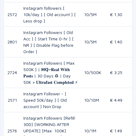
Instagram followers [
2572
10k/day ] [ Old account ] [
10/5M
€ 1.30
Less drop ]
Instagram Followers [ Old
Acc ] [ Start Time 0-hr ] [
2801
10/5M
€ 1.40
NR ] [ Disable Flag before
Order ]
Instagram Followers [ Max
500K ] | 𝗛𝗤+𝐑𝐞𝐚𝐥 𝐖𝐢𝐭𝐡
2724
10/500K
€ 3.25
𝐏𝐨𝐬𝐭𝐬 | 30 Days ♻️ | Day
50K > 𝐔𝐥𝐭𝐫𝐚𝐟𝐚𝐬𝐭 𝐂𝐨𝐦𝐩𝐥𝐞𝐭𝐞𝐝 ⚡
Instagram Follower - [
2571
Speed 50k/day ] [ Old
10/10M
€ 4.49
account ] Non Drop
Instagram Followers [Refill:
30D] [WORKING AFTER
2576
UPDATE] [Max: 100K]
10/1M
€ 1.49