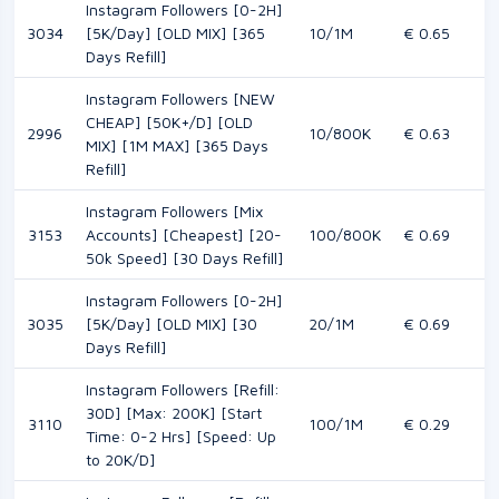
Instagram Followers [0-2H]
3034
[5K/Day] [OLD MIX] [365
10/1M
€ 0.65
Days Refill]
Instagram Followers [NEW
CHEAP] [50K+/D] [OLD
2996
10/800K
€ 0.63
MIX] [1M MAX] [365 Days
Refill]
Instagram Followers [Mix
3153
Accounts] [Cheapest] [20-
100/800K
€ 0.69
50k Speed] [30 Days Refill]
Instagram Followers [0-2H]
3035
[5K/Day] [OLD MIX] [30
20/1M
€ 0.69
Days Refill]
Instagram Followers [Refill:
30D] [Max: 200K] [Start
3110
100/1M
€ 0.29
Time: 0-2 Hrs] [Speed: Up
to 20K/D]