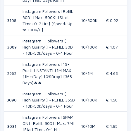
Day] [365 Days Refill]
Instagram Followers [Refill:
30D] [Max: 500K] [Start
3108
10/500K
€ 0.92
Time: 0-2 Hrs] [Speed: Up
to 100K/D]
Instagram - Followers [
3089
High Quality ] ~ REFILL 30D
10/100K
€ 1.07
~ 10k-50k/days ~ 0-1 Hour
Instagram Followers [15+
Post] [INSTANT] [1M MAX]
2962
10/1M
€ 4.68
[1M+/Day] [0%Drop] [365
Days]🔥🔥
Instagram - Followers [
3090
High Quality ] ~ REFILL 365D
10/100K
€ 1.58
~ 10k-50k/days ~ 0-1 Hour
Instagram Followers [SPAM
ON] [Refill: 30D] [Max: 7M]
3031
10/10M
€ 1.65
[Start Time: 0-1 Hr]