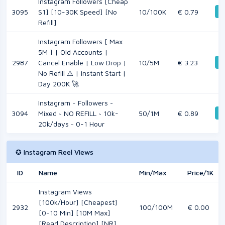
Instagram Followers [Cheap
D
3095
S1] [10-30K Speed] [No
10/100K
€ 0.79
Refill]
Instagram Followers [ Max
5M ] | Old Accounts |
D
2987
Cancel Enable | Low Drop |
10/5M
€ 3.23
No Refill ⚠️ | Instant Start |
Day 200K 🚀
Instagram - Followers ~
D
3094
Mixed ~ NO REFILL ~ 10k-
50/1M
€ 0.89
20k/days ~ 0-1 Hour
✪ Instagram Reel Views
ID
Name
Min/Max
Price/1K
Instagram Views
[100k/Hour] [Cheapest]
2932
100/100M
€ 0.00
[0-10 Min] [10M Max]
[Read Description] [NR]