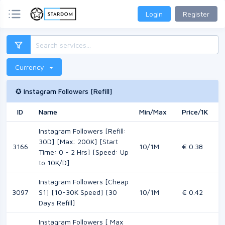
Login
Register
Currency
✪ Instagram Followers [Refill]
ID
Name
Min/Max
Price/1K
M
Instagram Followers [Refill:
30D] [Max: 200K] [Start
3166
10/1M
€ 0.38
Time: 0 - 2 Hrs] [Speed: Up
to 10K/D]
Instagram Followers [Cheap
3097
S1] [10-30K Speed] [30
10/1M
€ 0.42
Days Refill]
Instagram Followers [ Max