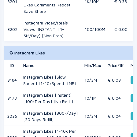
3201
1K/10M
€ 0.35
Likes Comments Repost
Save Share
Instagram Video/Reels
3202
Views [INSTANT] [1-
100/100M
€ 0.00
5M/Day] [Non Drop]
✪ Instagram Likes
ID
Name
Min/Max
Price/1K
Mo
Instagram Likes [Slow
3184
10/3M
€ 0.03
De
Speed] [1-10kSpeed] [NR]
Instagram Likes [Instant]
3178
10/1M
€ 0.04
De
[100kPer Day] [No Refill]
Instagram Likes [300k/Day]
3036
10/3M
€ 0.04
De
[30 Days Refill]
Instagram Likes [1-10k Per