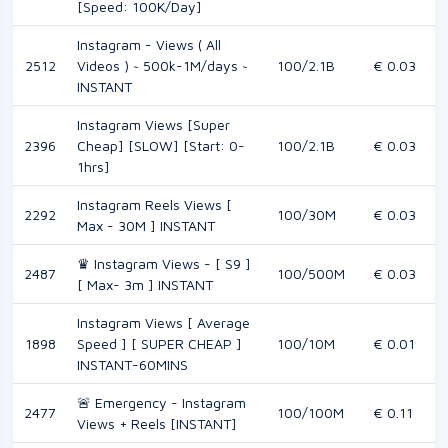
[Speed: 100K/Day]
Instagram - Views ( All
2512
Videos ) ~ 500k-1M/days ~
100/2.1B
€ 0.03
INSTANT
Instagram Views [Super
2396
Cheap] [SLOW] [Start: 0-
100/2.1B
€ 0.03
1hrs]
Instagram Reels Views [
2292
100/30M
€ 0.03
Max - 30M ] INSTANT
♛ Instagram Views - [ S9 ]
2487
100/500M
€ 0.03
[ Max- 3m ] INSTANT
Instagram Views [ Average
1898
Speed ] [ SUPER CHEAP ]
100/10M
€ 0.01
INSTANT-60MINS
🚨 Emergency - Instagram
2477
100/100M
€ 0.11
Views + Reels [INSTANT]