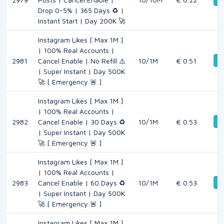
Drop 0-5% | 365 Days ♻️ |
Instant Start | Day 200K 🚀
Instagram Likes [ Max 1M ]
| 100% Real Accounts |
De
2981
Cancel Enable | No Refill ⚠️
10/1M
€ 0.51
| Super Instant | Day 500K
🚀 [ Emergency 🚨 ]
Instagram Likes [ Max 1M ]
| 100% Real Accounts |
De
2982
Cancel Enable | 30 Days ♻️
10/1M
€ 0.53
| Super Instant | Day 500K
🚀 [ Emergency 🚨 ]
Instagram Likes [ Max 1M ]
| 100% Real Accounts |
De
2983
Cancel Enable | 60 Days ♻️
10/1M
€ 0.53
| Super Instant | Day 500K
🚀 [ Emergency 🚨 ]
Instagram Likes [ Max 1M ]