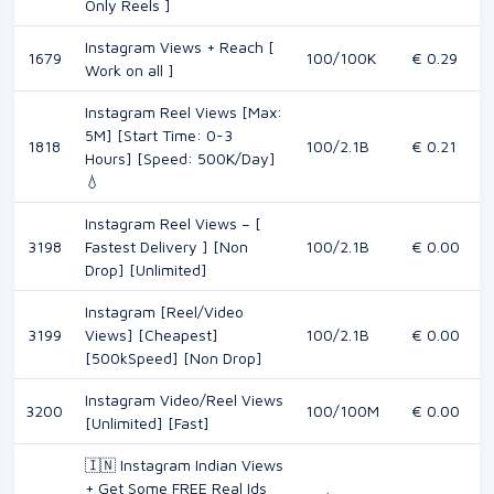
Only Reels ]
Instagram Views + Reach [
1679
100/100K
€ 0.29
Work on all ]
Instagram Reel Views [Max:
5M] [Start Time: 0-3
1818
100/2.1B
€ 0.21
Hours] [Speed: 500K/Day]
💧
Instagram Reel Views – [
3198
Fastest Delivery ] [Non
100/2.1B
€ 0.00
Drop] [Unlimited]
Instagram [Reel/Video
3199
Views] [Cheapest]
100/2.1B
€ 0.00
[500kSpeed] [Non Drop]
Instagram Video/Reel Views
3200
100/100M
€ 0.00
[Unlimited] [Fast]
🇮🇳 Instagram Indian Views
+ Get Some FREE Real Ids