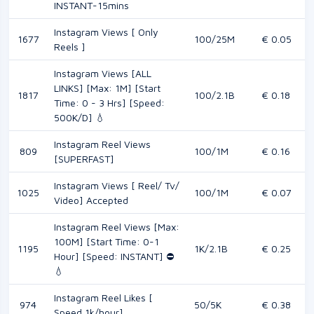
INSTANT-15mins
Instagram Views [ Only
1677
100/25M
€ 0.05
Reels ]
Instagram Views [ALL
LINKS] [Max: 1M] [Start
1817
100/2.1B
€ 0.18
Time: 0 - 3 Hrs] [Speed:
500K/D] 💧
Instagram Reel Views
809
100/1M
€ 0.16
[SUPERFAST]
Instagram Views [ Reel/ Tv/
1025
100/1M
€ 0.07
Video] Accepted
Instagram Reel Views [Max:
100M] [Start Time: 0-1
1195
1K/2.1B
€ 0.25
Hour] [Speed: INSTANT] ⛔️
💧
Instagram Reel Likes [
974
50/5K
€ 0.38
Speed 1k/hour]