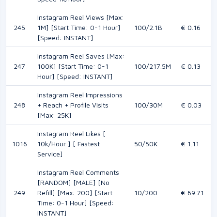
Instagram Reel Views [Max:
245
1M] [Start Time: 0-1 Hour]
100/2.1B
€ 0.16
[Speed: INSTANT]
Instagram Reel Saves [Max:
247
100K] [Start Time: 0-1
100/217.5M
€ 0.13
Hour] [Speed: INSTANT]
Instagram Reel Impressions
248
+ Reach + Profile Visits
100/30M
€ 0.03
[Max: 25K]
Instagram Reel Likes [
1016
10k/Hour ] [ Fastest
50/50K
€ 1.11
Service]
Instagram Reel Comments
[RANDOM] [MALE] [No
249
Refill] [Max: 200] [Start
10/200
€ 69.71
Time: 0-1 Hour] [Speed:
INSTANT]