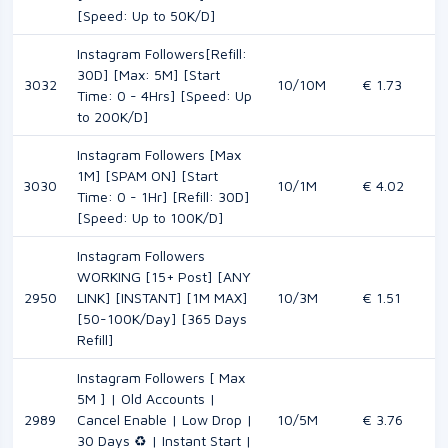
[Speed: Up to 50K/D]
Instagram Followers[Refill:
30D] [Max: 5M] [Start
3032
10/10M
€ 1.73
Time: 0 - 4Hrs] [Speed: Up
to 200K/D]
Instagram Followers [Max
1M] [SPAM ON] [Start
3030
10/1M
€ 4.02
Time: 0 - 1Hr] [Refill: 30D]
[Speed: Up to 100K/D]
Instagram Followers
WORKING [15+ Post] [ANY
2950
LINK] [INSTANT] [1M MAX]
10/3M
€ 1.51
[50-100K/Day] [365 Days
Refill]
Instagram Followers [ Max
5M ] | Old Accounts |
2989
Cancel Enable | Low Drop |
10/5M
€ 3.76
30 Days ♻️ | Instant Start |