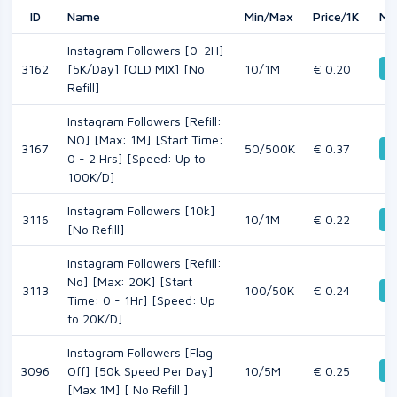
ID
Name
Min/Max
Price/1K
Mo
Instagram Followers [0-2H]
D
3162
[5K/Day] [OLD MIX] [No
10/1M
€ 0.20
Refill]
Instagram Followers [Refill:
NO] [Max: 1M] [Start Time:
3167
50/500K
€ 0.37
D
0 - 2 Hrs] [Speed: Up to
100K/D]
Instagram Followers [10k]
3116
10/1M
€ 0.22
D
[No Refill]
Instagram Followers [Refill:
No] [Max: 20K] [Start
3113
100/50K
€ 0.24
D
Time: 0 - 1Hr] [Speed: Up
to 20K/D]
Instagram Followers [Flag
D
3096
Off] [50k Speed Per Day]
10/5M
€ 0.25
[Max 1M] [ No Refill ]