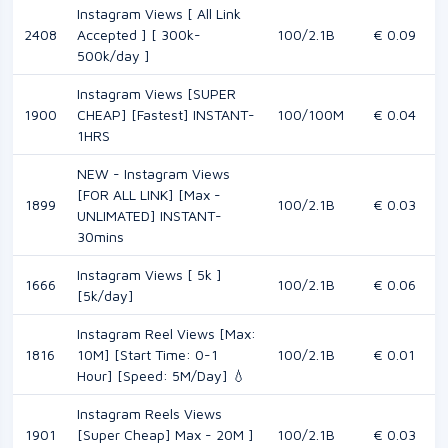
Instagram Views [ All Link
2408
Accepted ] [ 300k-
100/2.1B
€ 0.09
500k/day ]
Instagram Views [SUPER
1900
CHEAP] [Fastest] INSTANT-
100/100M
€ 0.04
1HRS
NEW - Instagram Views
[FOR ALL LINK] [Max -
1899
100/2.1B
€ 0.03
UNLIMATED] INSTANT-
30mins
Instagram Views [ 5k ]
1666
100/2.1B
€ 0.06
[5k/day]
Instagram Reel Views [Max:
1816
10M] [Start Time: 0-1
100/2.1B
€ 0.01
Hour] [Speed: 5M/Day] 💧
Instagram Reels Views
1901
[Super Cheap] Max - 20M ]
100/2.1B
€ 0.03