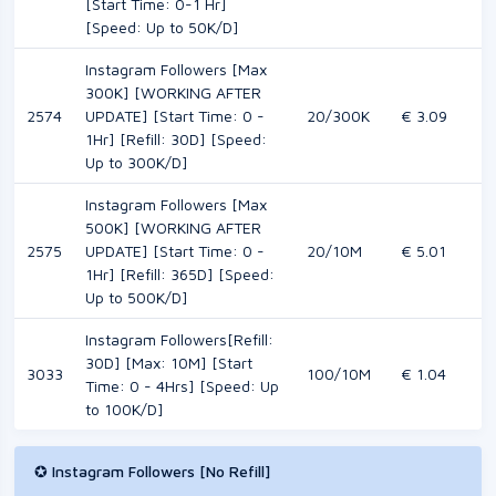
[Start Time: 0-1 Hr]
[Speed: Up to 50K/D]
Instagram Followers [Max
300K] [WORKING AFTER
2574
UPDATE] [Start Time: 0 -
20/300K
€ 3.09
1Hr] [Refill: 30D] [Speed:
Up to 300K/D]
Instagram Followers [Max
500K] [WORKING AFTER
2575
UPDATE] [Start Time: 0 -
20/10M
€ 5.01
1Hr] [Refill: 365D] [Speed:
Up to 500K/D]
Instagram Followers[Refill:
30D] [Max: 10M] [Start
3033
100/10M
€ 1.04
Time: 0 - 4Hrs] [Speed: Up
to 100K/D]
✪ Instagram Followers [No Refill]