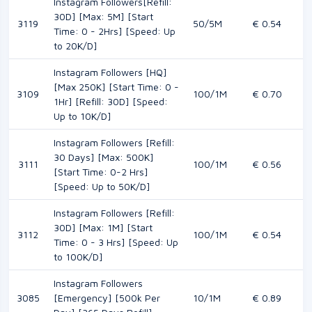
Instagram Followers[Refill:
30D] [Max: 5M] [Start
3119
50/5M
€ 0.54
Time: 0 - 2Hrs] [Speed: Up
to 20K/D]
Instagram Followers [HQ]
[Max 250K] [Start Time: 0 -
3109
100/1M
€ 0.70
1Hr] [Refill: 30D] [Speed:
Up to 10K/D]
Instagram Followers [Refill:
30 Days] [Max: 500K]
3111
100/1M
€ 0.56
[Start Time: 0-2 Hrs]
[Speed: Up to 50K/D]
Instagram Followers [Refill:
30D] [Max: 1M] [Start
3112
100/1M
€ 0.54
Time: 0 - 3 Hrs] [Speed: Up
to 100K/D]
Instagram Followers
3085
[Emergency] [500k Per
10/1M
€ 0.89