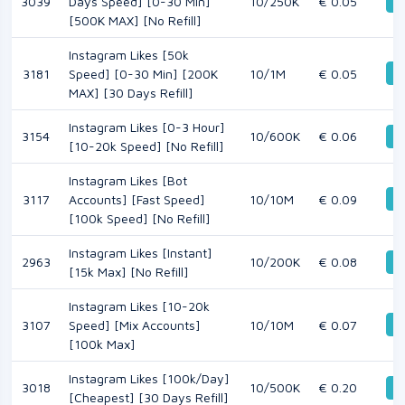
De
3039
Days Speed] [0-30 Min]
10/250K
€ 0.05
[500K MAX] [No Refill]
Instagram Likes [50k
De
3181
Speed] [0-30 Min] [200K
10/1M
€ 0.05
MAX] [30 Days Refill]
Instagram Likes [0-3 Hour]
3154
10/600K
€ 0.06
De
[10-20k Speed] [No Refill]
Instagram Likes [Bot
De
3117
Accounts] [Fast Speed]
10/10M
€ 0.09
[100k Speed] [No Refill]
Instagram Likes [Instant]
2963
10/200K
€ 0.08
De
[15k Max] [No Refill]
Instagram Likes [10-20k
De
3107
Speed] [Mix Accounts]
10/10M
€ 0.07
[100k Max]
Instagram Likes [100k/Day]
3018
10/500K
€ 0.20
De
[Cheapest] [30 Days Refill]