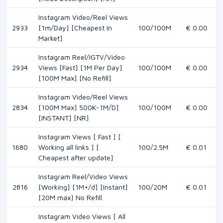
Instagram Video/Reel Views
2933
[1m/Day] [Cheapest In
100/100M
€ 0.00
Market]
Instagram Reel/IGTV/Video
2934
Views [Fast] [1M Per Day]
100/100M
€ 0.00
[100M Max] [No Refill]
Instagram Video/Reel Views
2834
[100M Max] 500K-1M/D]
100/100M
€ 0.00
[INSTANT] [NR]
Instagram Views [ Fast ] [
1680
Working all links ] [
100/2.5M
€ 0.01
Cheapest after update]
Instagram Reel/Video Views
2816
[Working] [1M+/d] [Instant]
100/20M
€ 0.01
[20M max] No Refill
Instagram Video Views [ All