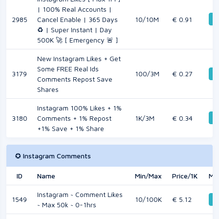
| 100% Real Accounts |
De
2985
Cancel Enable | 365 Days
10/10M
€ 0.91
♻️ | Super Instant | Day
500K 🚀 [ Emergency 🚨 ]
New Instagram Likes + Get
Some FREE Real Ids
3179
100/3M
€ 0.27
De
Comments Repost Save
Shares
Instagram 100% Likes + 1%
De
3180
Comments + 1% Repost
1K/3M
€ 0.34
+1% Save + 1% Share
✪ Instagram Comments
ID
Name
Min/Max
Price/1K
Mo
Instagram ~ Comment Likes
1549
10/100K
€ 5.12
De
~ Max 50k ~ 0-1hrs