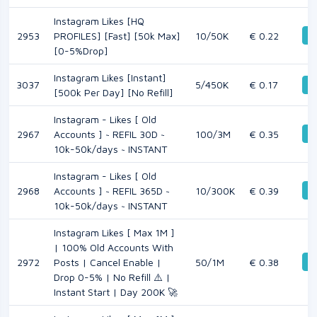
Instagram Likes [HQ
De
2953
PROFILES] [Fast] [50k Max]
10/50K
€ 0.22
[0-5%Drop]
Instagram Likes [Instant]
3037
5/450K
€ 0.17
De
[500k Per Day] [No Refill]
Instagram - Likes [ Old
De
2967
Accounts ] ~ REFIL 30D ~
100/3M
€ 0.35
10k-50k/days ~ INSTANT
Instagram - Likes [ Old
De
2968
Accounts ] ~ REFIL 365D ~
10/300K
€ 0.39
10k-50k/days ~ INSTANT
Instagram Likes [ Max 1M ]
| 100% Old Accounts With
De
2972
Posts | Cancel Enable |
50/1M
€ 0.38
Drop 0-5% | No Refill ⚠️ |
Instant Start | Day 200K 🚀