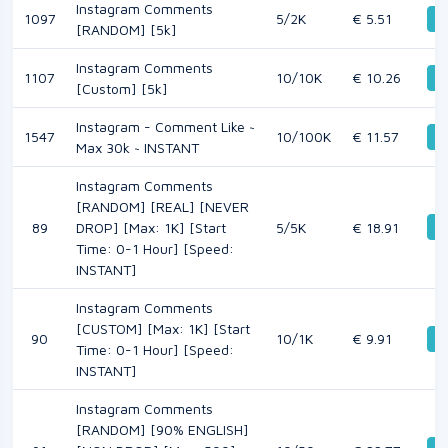
Instagram Comments
1097
5/2K
€ 5.51
De
[RANDOM] [5k]
Instagram Comments
1107
10/10K
€ 10.26
De
[Custom] [5k]
Instagram - Comment Like ~
1547
10/100K
€ 11.57
De
Max 30k ~ INSTANT
Instagram Comments
[RANDOM] [REAL] [NEVER
De
89
DROP] [Max: 1K] [Start
5/5K
€ 18.91
Time: 0-1 Hour] [Speed:
INSTANT]
Instagram Comments
[CUSTOM] [Max: 1K] [Start
90
10/1K
€ 9.91
De
Time: 0-1 Hour] [Speed:
INSTANT]
Instagram Comments
[RANDOM] [90% ENGLISH]