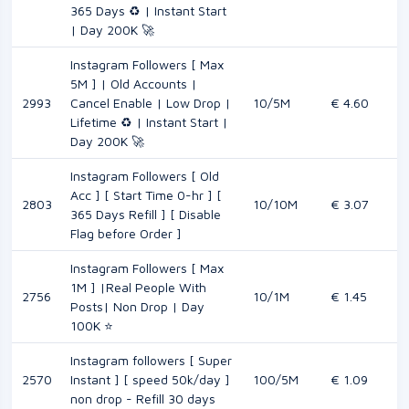
365 Days ♻️ | Instant Start
| Day 200K 🚀
Instagram Followers [ Max
5M ] | Old Accounts |
2993
Cancel Enable | Low Drop |
10/5M
€ 4.60
Lifetime ♻️ | Instant Start |
Day 200K 🚀
Instagram Followers [ Old
Acc ] [ Start Time 0-hr ] [
2803
10/10M
€ 3.07
365 Days Refill ] [ Disable
Flag before Order ]
Instagram Followers [ Max
1M ] |Real People With
2756
10/1M
€ 1.45
Posts| Non Drop | Day
100K ⭐
Instagram followers [ Super
2570
Instant ] [ speed 50k/day ]
100/5M
€ 1.09
non drop - Refill 30 days