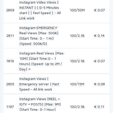
Instagram Video Views [
INSTANT ] [ 0-5 Minutes
2809
100/50M
€ 0.07
start ] [ Fast Speed ] - All
Link work
Instagram EMERGENCY
Reel Views [Max: 500K]
2811
100/2.1B
€ 0.14
[Start Time: 0 - 1 Hr]
[Speed: 500K/D]
Instagram Reel Views [Max:
10M] [Start Time:0 - 1
1819
100/2.1B
€ 0.07
Hours] [Speed: Up to 2M /
Day] ⭐
Instagram Views [
2805
Emergency server ] Fast
100/15M
€ 0.08
Speed - All link work
Instagram Views [REEL +
IGTV + POSTS] [Max: 9M]
1197
100/2.1B
€ 0.11
[Start Time: 0-1 Hour]