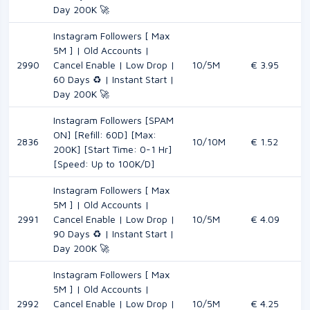
Day 200K 🚀
Instagram Followers [ Max
5M ] | Old Accounts |
2990
Cancel Enable | Low Drop |
10/5M
€ 3.95
60 Days ♻️ | Instant Start |
Day 200K 🚀
Instagram Followers [SPAM
ON] [Refill: 60D] [Max:
2836
10/10M
€ 1.52
200K] [Start Time: 0-1 Hr]
[Speed: Up to 100K/D]
Instagram Followers [ Max
5M ] | Old Accounts |
2991
Cancel Enable | Low Drop |
10/5M
€ 4.09
90 Days ♻️ | Instant Start |
Day 200K 🚀
Instagram Followers [ Max
5M ] | Old Accounts |
2992
Cancel Enable | Low Drop |
10/5M
€ 4.25