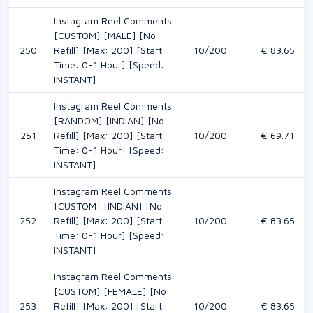
Instagram Reel Comments
[CUSTOM] [MALE] [No
250
Refill] [Max: 200] [Start
10/200
€ 83.65
Time: 0-1 Hour] [Speed:
INSTANT]
Instagram Reel Comments
[RANDOM] [INDIAN] [No
251
Refill] [Max: 200] [Start
10/200
€ 69.71
Time: 0-1 Hour] [Speed:
INSTANT]
Instagram Reel Comments
[CUSTOM] [INDIAN] [No
252
Refill] [Max: 200] [Start
10/200
€ 83.65
Time: 0-1 Hour] [Speed:
INSTANT]
Instagram Reel Comments
[CUSTOM] [FEMALE] [No
253
Refill] [Max: 200] [Start
10/200
€ 83.65