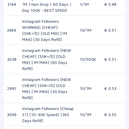
3164
1M ] Non Drop | 60 Days |
1/1M
€ 0.48
Day 100K - BEST SPEED
Instagram Followers
WORKING [CHEAP]
2869
10/1M
€ 0.51
[50K+/D] [OLD MIX] [1M
MAX] [30 Days Refill]
Instagram Followers [NEW
CHEAP] [50K+/D] [OLD
3038
10/500K
€ 0.51
MIX] [1M MAX] [90 Days
Refill]
Instagram Followers [NEW
CHEAP] [50K+/D] [OLD
2995
10/1M
€ 0.53
MIX] [1M MAX] [30 Days
Refill]
Instagram Followers [Cheap
3099
S1] [10-30K Speed] [365
10/1M
€ 0.55
Days Refill]