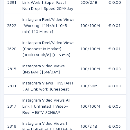
2891
Link Work ] Super Fast [
500/2.1B
€ 0.00
Non Drop ] Speed 20M/day
Instagram Reel/Video Views
2822
[Working] [1M+/d] [0-5
100/100M
€ 0.01
min] [10 M max]
Instagram Reel/Video Views
2820
[Cheapest In Market]
100/100M
€ 0.01
[100k+400k/d] [0-5 min]
Instagram Video Views
2815
100/100M
€ 0.03
[INSTANT][5M/DAY]
Instagram Views - INSTANT
2821
100/50M
€ 0.03
[ All Link work ]Cheapest
Instagram Video Views All
2817
Link | Unlimited | Video+
100/100M
€ 0.05
Reel + IGTV ⚡CHEAP
Instagram Video Views [
2818
100/2.1B
€ 0.06
Max Unlimited ] | All Link ⭐