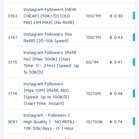
Instagram Followers [NEW
D
3163
CHEAP] [50K+/D] [OLD
100/1M
€ 0.30
MIX] [1M MAX] [No Refill]
Instagram Followers [No
3161
100/1M
€ 0.43
D
Refill] [20-50k Speed]
Instagram Followers [Refill:
No] [Max: 500K] [Start
3115
50/1M
€ 0.47
D
Time: 0 - 2 Hrs] [Speed: Up
to 50K/D]
Instagram Followers
[Max:10M] [Refill: NO]
3114
10/10M
€ 0.44
D
[Speed: Up to 100K/D]
[Start Time: Instant]
Instagram - Followers [
D
3091
High Quality ] ~ NO REFILL~
10/100K
€ 0.74
10k-50k/days ~ 0-1 Hour